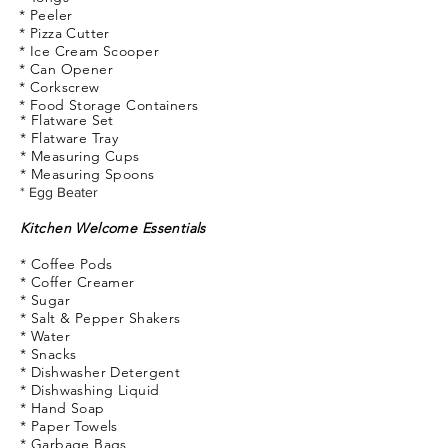
* Peeler
* Pizza Cutter
* Ice Cream Scooper
* Can Opener
* Corkscrew
* Food
Storage
Containers
*
Flatware
Set
* Flatware Tray
* Measuring Cups
* Measuring Spoons
* Egg Beater
Kitchen Welcome Essentials
* Coffee Pods
* Coffer Creamer
* Sugar
* Salt & Pepper Shakers
* Water
* Snacks
* Dishwasher Detergent
* Dishwashing Liquid
* Hand Soap
* Paper Towels
* Garbage Bags