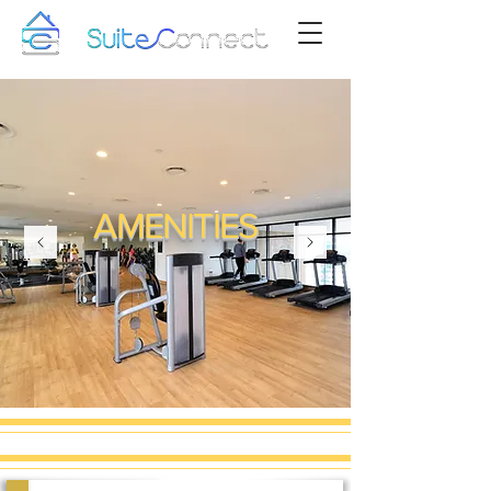
AMENITIES