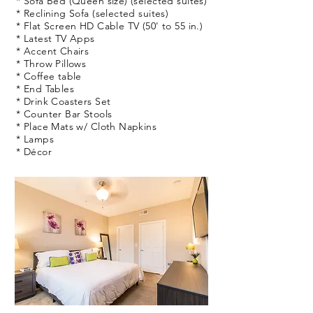
* Sofa Bed (Queen size) (selected suites)
* Reclining Sofa (selected suites)
* Flat Screen HD Cable TV (50' to 55 in.)
* Latest TV Apps
* Accent Chairs
* Throw Pillows
* Coffee table
* End Tables
* Drink Coasters Set
* Counter Bar Stools
* Place Mats w/ Cloth Napkins
* Lamps
* Décor