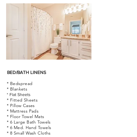
BED/BATH LINENS
* Bedspread
* Blankets
* Flat Sheets
* Fitted Sheets
* Pillow Cases
* Mattress Pads
* Floor Towel Mats
* 6 Large Bath Towels
* 6
Med.
Hand Towels
* 8 Small Wash Cloths