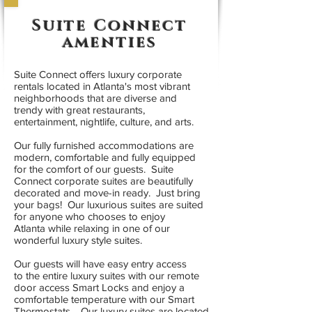
Suite Connect
amenties
Suite Connect offers luxury corporate
rentals located in Atlanta's most vibrant
neighborhoods that are diverse and
trendy with great restaurants,
entertainment, nightlife, culture, and arts.
Our fully furnished accommodations are
modern, comfortable and fully equipped
for the comfort of our guests. Suite
Connect corporate suites are beautifully
decorated and move-in ready. Just bring
your bags! Our luxurious suites are suited
for anyone who chooses to enjoy
Atlanta while relaxing in one of our
wonderful luxury style suites.
Our guests will have easy entry access
to the entire luxury suites with our remote
door access Smart Locks and enjoy a
comfortable temperature with our Smart
Thermostats. Our luxury suites are located