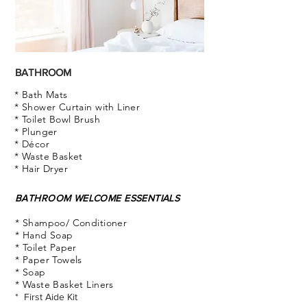
BATHROOM
* Bath Mats
* Shower Curtain with Liner
* Toilet Bowl Brush
* Plunger
* Décor
* Waste Basket
* Hair Dryer
BATHROOM WELCOME ESSENTIALS
* Shampoo/ Conditioner
* Hand Soap
* Toilet Paper
* Paper Towels
* Soap
* Waste Basket Liners
* First Aide Kit