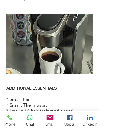
ADDITIONAL ESSENTIALS
* Smart Lock
* Smart Thermostat
* Desk w/ Chair (selected suites)
* Printer (selected suites)
* Blinds
Phone
Chat
Email
Social
LinkedIn
* Ceiling Fans