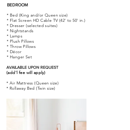
BEDROOM
* Bed (King and/or Queen size)
* Flat Screen HD Cable TV (42' to 50' in.)
* Dresser (selected suites)
* Nightstands
* Lamps
* Plush Pillows
* Throw Pillows
* Décor
* Hanger Set
AVAILABLE UPON REQUEST
(add'l fee will apply)
* Air Mattress (Queen size)
* Rollaway Bed (Twin size)