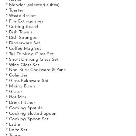
* Blender (selected suites)
* Toaster
* Waste Basket
* Fire Extinguisher
* Cutting Board
* Dish Towels
* Dish Sponges
* Dinnerware Set
* Coffee Mug Set
* Tall Drinking
Glass
Set
* Short Drinking
Glass
Set
* Wine Glass Set
* Non-Stick Cookware & Pans
* Colander
* Glass Bakeware Set
* Mixing Bowls
* Grater
* Hot Mits
* Drink Pitcher
* Cooking Spatula
* Cooking Slotted Spoon
* Cooking Spoon Set
* Ladle
* Knife Set
* Tongs