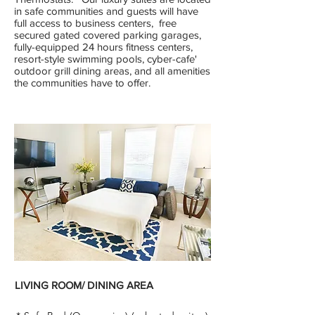
in safe communities and guests will have
full access to business centers, free
secured gated covered parking garages,
fully-equipped 24 hours fitness centers,
resort-style swimming pools, cyber-cafe'
outdoor grill dining areas, and all amenities
the communities have to offer.
LIVING ROOM/
DINING
AREA