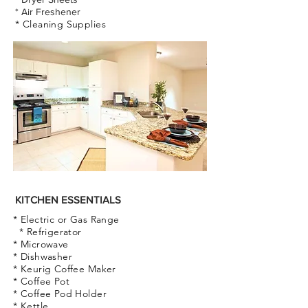
* Air Freshener
* Cleaning Supplies
KITCHEN ESSENTIALS
* Electric or Gas Range
* Refrigerator
* Microwave
* Dishwasher
* Keurig Coffee Maker
* Coffee Pot
* Coffee Pod Holder
* Kettle