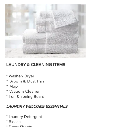
LAUNDRY & CLEANING ITEMS
* Washer/ Dryer
* Broom & Dust Pan
* Mop
* Vacuum Cleaner
* Iron & Ironing Board
LAUNDRY WELCOME ESSENTIALS
* Laundry Detergent
* Bleach
* Dryer Sheets