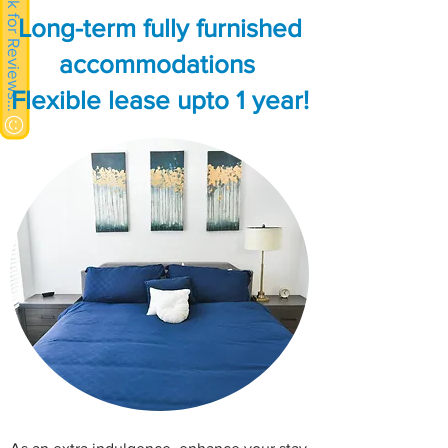
Click for Reviews >>
Long-term fully furnished
accommodations
Flexible lease upto 1 year!