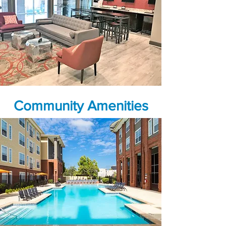
Community Amenities