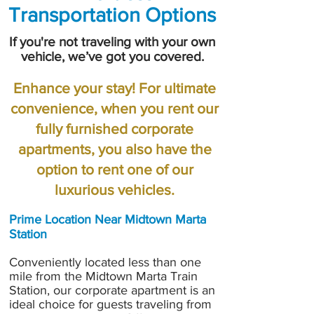
Transportation Options
If you're not traveling with your own
vehicle, we’ve got you covered.
Enhance your stay! For ultimate
convenience, when you rent our
fully furnished corporate
apartments, you also have the
option to rent one of our
luxurious vehicles.
Prime Location Near Midtown Marta
Station
Conveniently located less than one
mile from the Midtown Marta Train
Station, our corporate apartment is an
ideal choice for guests traveling from