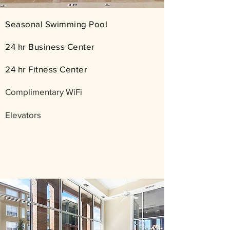
​​Seasonal Swimming Pool
24 hr Business Center
24 hr Fitness Center
Complimentary WiFi
Elevators