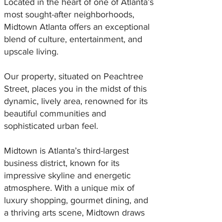
Located in the heart of one of Atlanta’s
most sought-after neighborhoods,
Midtown Atlanta offers an exceptional
blend of culture, entertainment, and
upscale living.
Our property, situated on Peachtree
Street, places you in the midst of this
dynamic, lively area, renowned for its
beautiful communities and
sophisticated urban feel.
Midtown is Atlanta’s third-largest
business district, known for its
impressive skyline and energetic
atmosphere. With a unique mix of
luxury shopping, gourmet dining, and
a thriving arts scene, Midtown draws