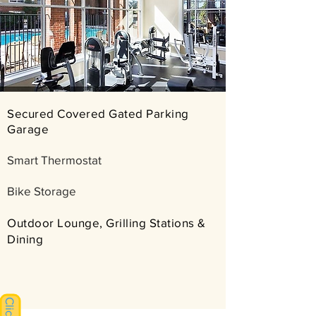
Secured Covered Gated Parking
Garage
Smart Thermostat
Bike Storage
​Outdoor Lounge, Grilling Stations &
Dining