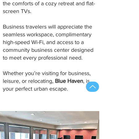
the comforts of a cozy retreat and flat-
screen TVs.
Business travelers will appreciate the
seamless workspace, complimentary
high-speed Wi-Fi, and access to a
community business center designed
to meet every professional need.
Whether you’re visiting for business,
leisure, or relocating,
Blue Haven
, is
your perfect urban escape.