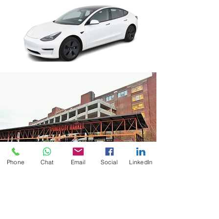
Phone
Chat
Email
Social
LinkedIn
Perfect Balance of
Convenience