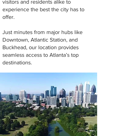
visitors and residents alike to
experience the best the city has to
offer.
Just minutes from major hubs like
Downtown, Atlantic Station, and
Buckhead, our location provides
seamless access to Atlanta’s top
destinations.