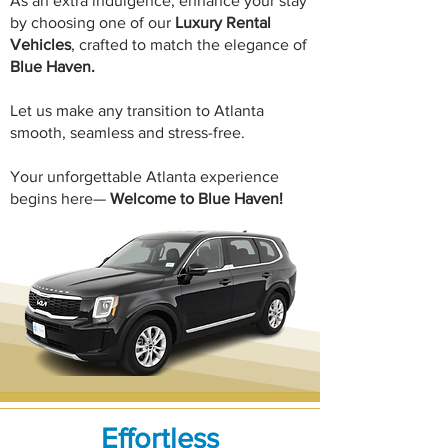
​As an extra indulgence, enhance your stay
by choosing one of our
Luxury Rental
Vehicles
, crafted to match the elegance of
Blue Haven.
Let us make any transition to Atlanta
smooth, seamless and stress-free.
Your unforgettable Atlanta experience
begins here—
Welcome to
Blue Haven!
Effortless