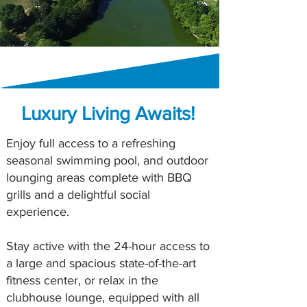
Luxury Living Awaits!
Enjoy full access to a refreshing
seasonal swimming pool, and outdoor
lounging areas complete with BBQ
grills and a delightful social
experience.
Stay active with the 24-hour access to
a large and spacious state-of-the-art
fitness center, or relax in the
clubhouse lounge, equipped with all