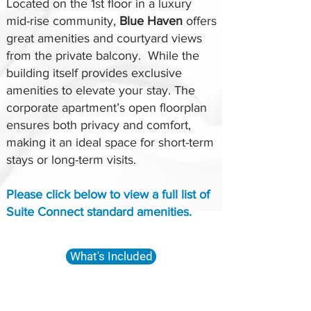
Located on the 1st floor in a luxury
mid-rise community,
Blue Haven
offers
great amenities and courtyard views
from the private balcony. While the
building itself provides exclusive
amenities to elevate your stay. The
corporate apartment’s open floorplan
ensures both privacy and comfort,
making it an ideal space for short-term
stays or long-term visits.
Please click below to view a full list of
Suite Connect standard amenities.
What's Included