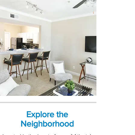
Explore the
Neighborhood