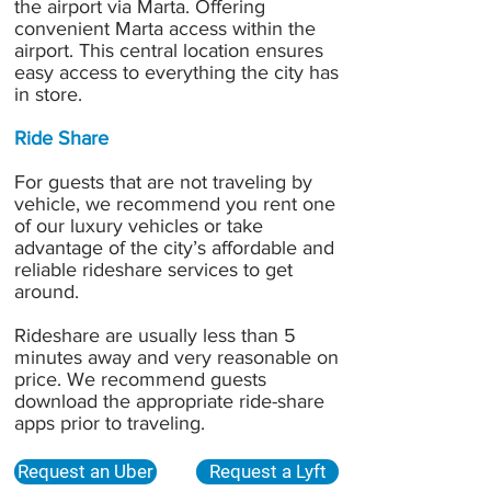
the airport via Marta. Offering
convenient Marta access within the
airport. This central location ensures
easy access to everything the city has
in store.
Ride Share
For guests that are not traveling by
vehicle, we recommend you rent one
of our luxury vehicles or
take
advantage of the city’s affordable and
reliable rideshare services
to get
around.
Rideshare are usually less than 5
minutes away and very reasonable on
price. We recommend guests
download the appropriate ride-share
apps prior to traveling.
Request an Uber
Request a Lyft