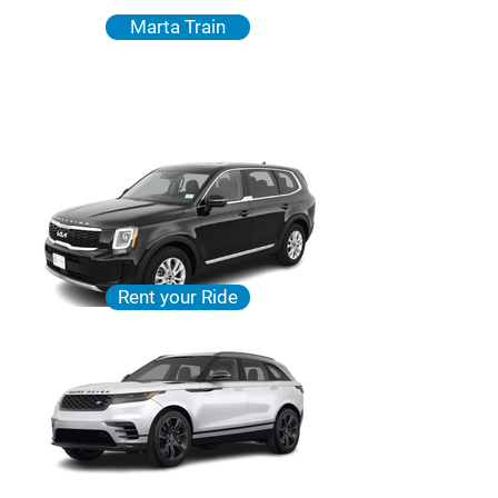
Marta Train
Rent your Ride