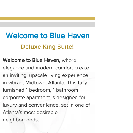
Welcome to Blue Haven
Deluxe King Suite!
Welcome to Blue Haven,
where
elegance and modern comfort create
an inviting, upscale living experience
in vibrant Midtown, Atlanta. This fully
furnished 1 bedroom, 1 bathroom
corporate apartment is designed for
luxury and convenience, set in one of
Atlanta’s most desirable
neighborhoods.