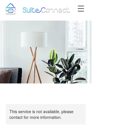
This service is not available, please
contact for more information.