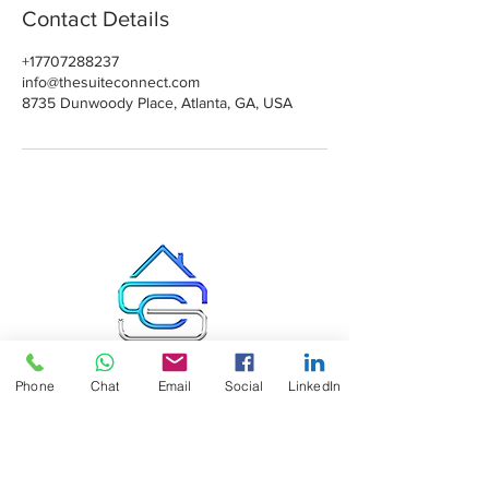
Contact Details
+17707288237
info@thesuiteconnect.com
8735 Dunwoody Place, Atlanta, GA, USA
Suite Connect LLC
Phone
Chat
Email
Social
LinkedIn
8
735 Dunwoody Place, Suite #4595
Atlanta GA 30350, USA
Office: 404-492-8882