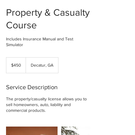
Property & Casualty
Course
Includes Insurance Manual and Test
Simulator
450
US
$450
Decatur, GA
dollars
Service Description
The property/casualty license allows you to
sell homeowners, auto, liability and
commercial products.