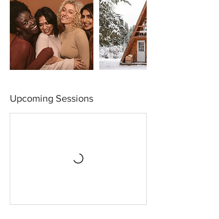
Upcoming Sessions